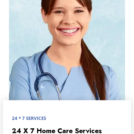
24 * 7 SERVICES
24 X 7 Home Care Services