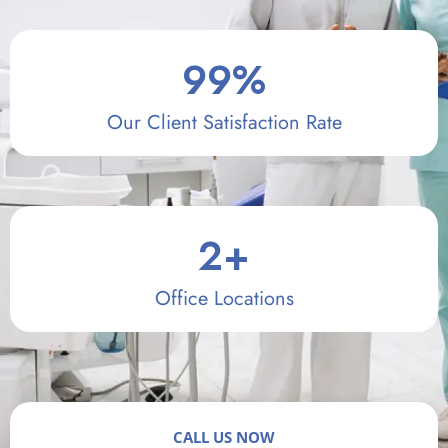
99
%
Our Client Satisfaction Rate
2
+
Office Locations
CALL US NOW