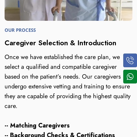
OUR PROCESS
Caregiver Selection & Introduction
Once we have established the care plan, we
select a qualified and compatible caregiver
based on the patient’s needs. Our caregivers
undergo extensive vetting and training to ensure
they are capable of providing the highest quality
care.
-- Matching Caregivers
-- Background Checks & Certifications