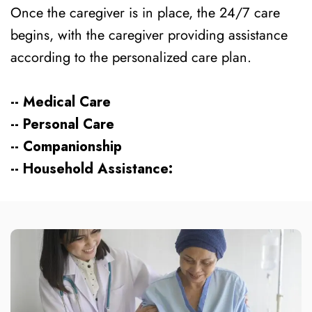
Once the caregiver is in place, the 24/7 care
begins, with the caregiver providing assistance
according to the personalized care plan.
-- Medical Care
-- Personal Care
-- Companionship
-- Household Assistance: