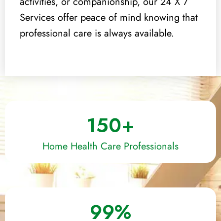
activities, or companionship, our 24 X 7
Services offer peace of mind knowing that
professional care is always available.
150
+
Home Health Care Professionals
99
%