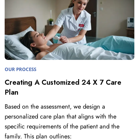
OUR PROCESS
Creating A Customized 24 X 7 Care
Plan
Based on the assessment, we design a
personalized care plan that aligns with the
specific requirements of the patient and the
family. This plan outlines: