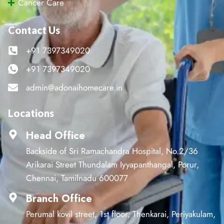
Cancer Care
Contact Us
+91 7397349020
+91 7397349020
admin@adonaihomecare.in
Locations
Head Office
Backside of Sri Ramachandra Hospital, No.2/36
Arikarai Street Thundalam Iyyapanthangal, Porur,
Chennai, Tamilnadu 600077
Branch Office
Perumal kovil street, 1st floor, Thenkarai, Periyakulam,