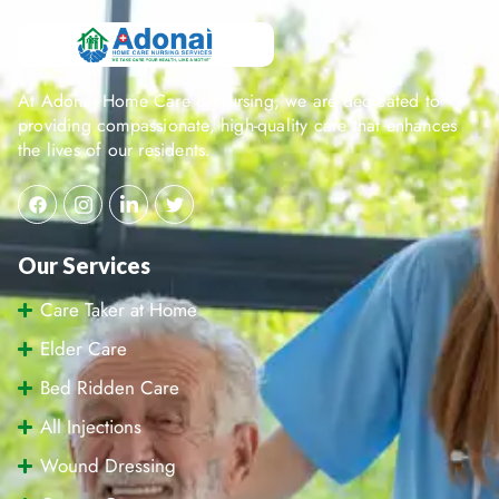
At Adonai Home Care & Nursing, we are dedicated to
providing compassionate, high-quality care that enhances
the lives of our residents.
Our Services
Care Taker at Home
Elder Care
Bed Ridden Care
All Injections
Wound Dressing