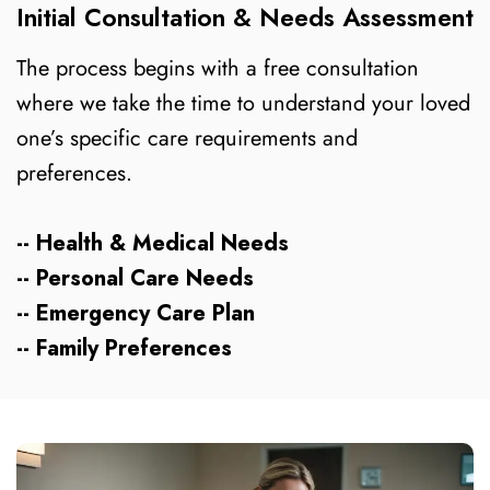
Initial Consultation & Needs Assessment
The process begins with a free consultation
where we take the time to understand your loved
one’s specific care requirements and
preferences.
-- Health & Medical Needs
-- Personal Care Needs
-- Emergency Care Plan
-- Family Preferences