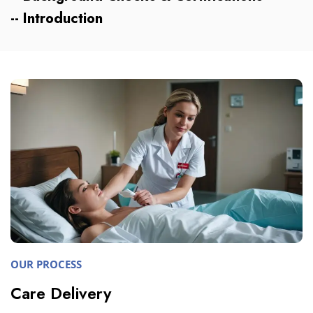
-- Introduction
OUR PROCESS
Care Delivery