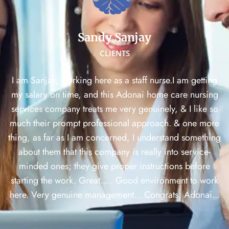
Sandy Sanjay
CLIENTS
I am Sanjay, working here as a staff nurse.I am getting
my salary on time, and this Adonai home care nursing
services company treats me very genuinely, & I like so
much their prompt professional approach. & one more
thing, as far as I am concerned, I understand something
about them that this company is really into service-
minded ones; they give proper instructions before
starting the work. Great..... Good environment to work
here. Very genuine management... Congrats, Adonai...