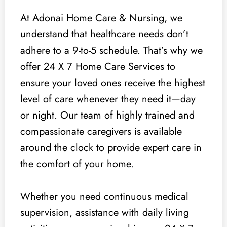
At Adonai Home Care & Nursing, we
understand that healthcare needs don’t
adhere to a 9-to-5 schedule. That’s why we
offer 24 X 7 Home Care Services to
ensure your loved ones receive the highest
level of care whenever they need it—day
or night. Our team of highly trained and
compassionate caregivers is available
around the clock to provide expert care in
the comfort of your home.
Whether you need continuous medical
supervision, assistance with daily living