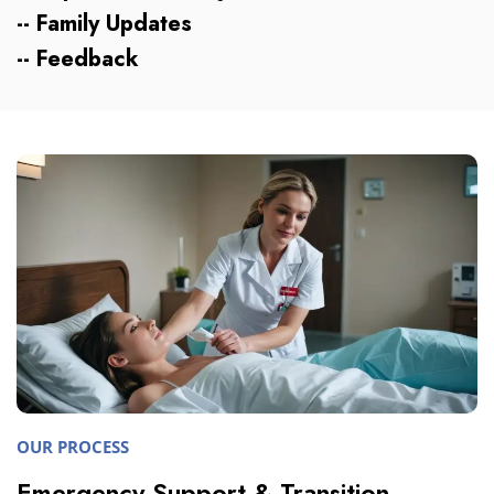
-- Family Updates
-- Feedback
OUR PROCESS
Emergency Support & Transition