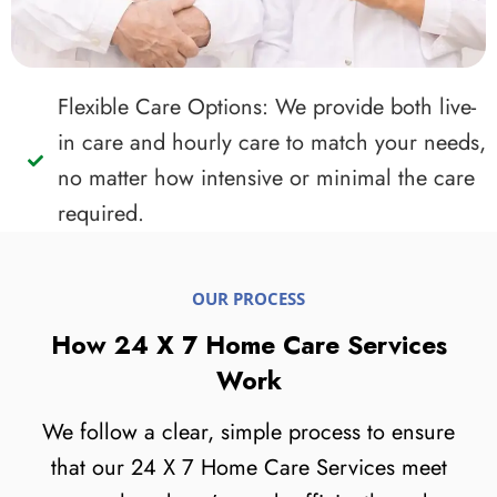
Flexible Care Options: We provide both live-
in care and hourly care to match your needs,
no matter how intensive or minimal the care
required.
OUR PROCESS
How 24 X 7 Home Care Services
Work
We follow a clear, simple process to ensure
that our 24 X 7 Home Care Services meet