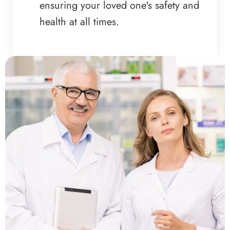
ensuring your loved one's safety and
health at all times.