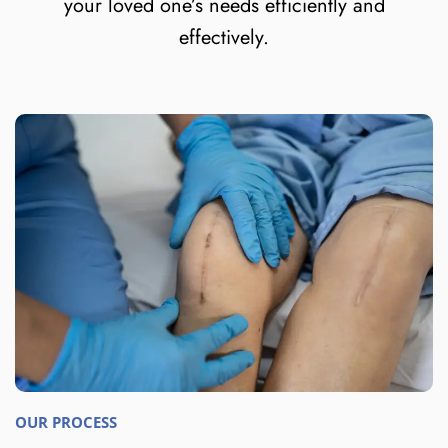
your loved one’s needs efficiently and
effectively.
OUR PROCESS