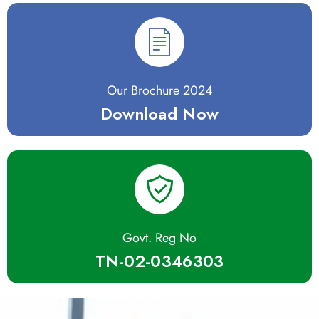
Our Brochure 2024
Download Now
Govt. Reg No
TN-02-0346303