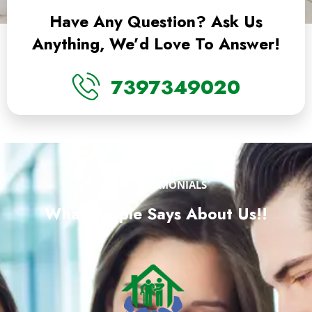
Have Any Question? Ask Us
Anything, We’d Love To Answer!
7397349020
OUR TESTIMONIALS
What People Says About Us!!