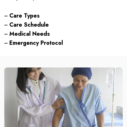
-- Care Types
-- Care Schedule
-- Medical Needs
-- Emergency Protocol