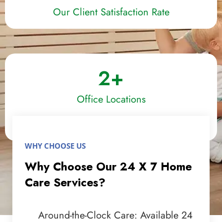
Our Client Satisfaction Rate
2
+
Office Locations
WHY CHOOSE US
Why Choose Our 24 X 7 Home
Care Services?
Around-the-Clock Care: Available 24