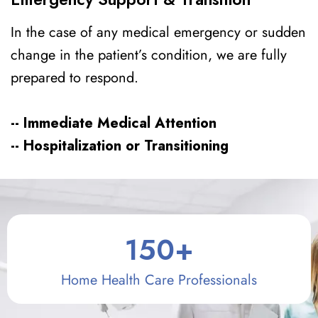
In the case of any medical emergency or sudden
change in the patient’s condition, we are fully
prepared to respond.
-- Immediate Medical Attention
-- Hospitalization or Transitioning
150
+
Home Health Care Professionals