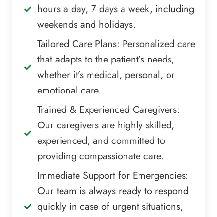
hours a day, 7 days a week, including
weekends and holidays.
Tailored Care Plans: Personalized care
that adapts to the patient’s needs,
whether it’s medical, personal, or
emotional care.
Trained & Experienced Caregivers:
Our caregivers are highly skilled,
experienced, and committed to
providing compassionate care.
Immediate Support for Emergencies:
Our team is always ready to respond
quickly in case of urgent situations,