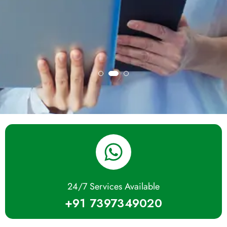
24/7 Services Available
+91 7397349020