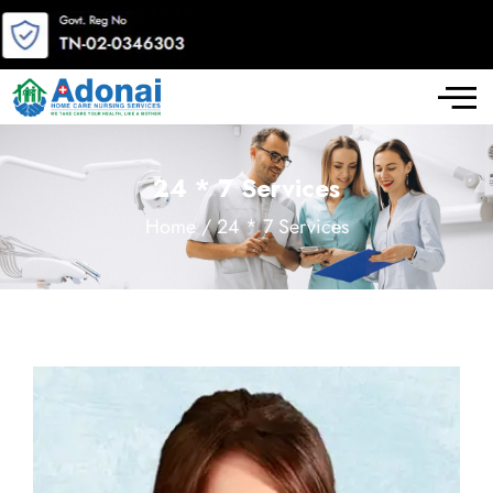
24 * 7 Services
Home / 24 * 7 Services