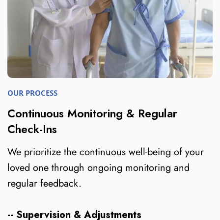
OUR PROCESS
Continuous Monitoring & Regular
Check-Ins
We prioritize the continuous well-being of your
loved one through ongoing monitoring and
regular feedback.
-- Supervision & Adjustments