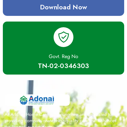
Download Now
Govt. Reg No
TN-02-0346303
At Adonai Home Care & Nursing, we are dedicated to
providing compassionate, high-quality care that enhances
the lives of our residents.