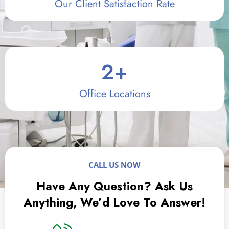
Our Client Satisfaction Rate
2
+
Office Locations
CALL US NOW
Have Any Question? Ask Us
Anything, We’d Love To Answer!