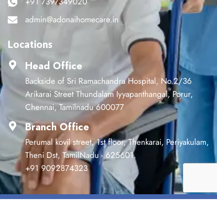
+91 7397349020
admin@adonaihomecare.in
Locations
Head Office
Backside of Sri Ramachandra Hospital, No.2/36
Arikarai Street Thundalam Iyyapanthangal, Porur,
Chennai, Tamilnadu 600077
Branch Office
Perumal kovil street, 1st floor, Thenkarai, Periyakulam,
Theni Dst, TamilNadu - 625601.
+91 9092874323
©2024 Adonai. All Rights Reserved.