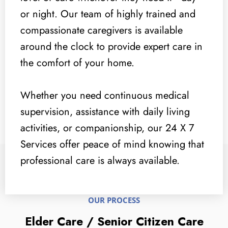
or night. Our team of highly trained and
compassionate caregivers is available
around the clock to provide expert care in
the comfort of your home.
Whether you need continuous medical
supervision, assistance with daily living
activities, or companionship, our 24 X 7
Services offer peace of mind knowing that
professional care is always available.
OUR PROCESS
Elder Care / Senior Citizen Care