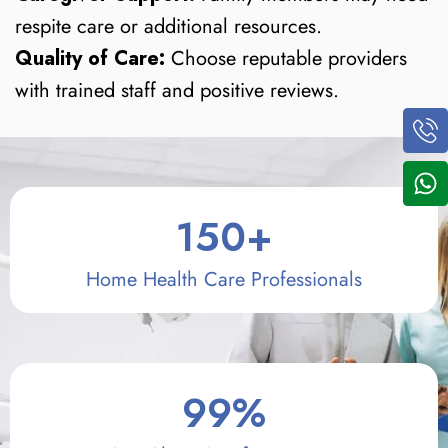
respite care or additional resources.
Quality of Care:
Choose reputable providers
with trained staff and positive reviews.
150
+
Home Health Care Professionals
99
%