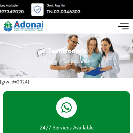
Testimonials
Home / Testimonials
[grw id=2024]
24/7 Services Available