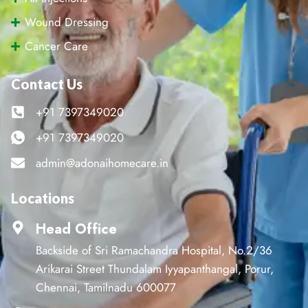
Wound Dressing
Cancer Care
Contact Us
+91 7397349020
+91 7397349020
admin@adonaihomecare.in
Locations
Head Office
Backside of Sri Ramachandra Hospital, No.2/36
Arikarai Street Thundalam Iyyapanthangal, Porur,
Chennai, Tamilnadu 600077