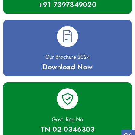
+91 7397349020
Our Brochure 2024
Download Now
Govt. Reg No
TN-02-0346303