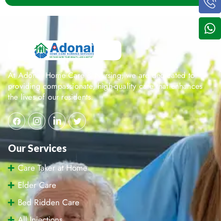
At Adonai Home Care & Nursing, we are dedicated to
providing compassionate, high-quality care that enhances
the lives of our residents.
Our Services
Care Taker at Home
Elder Care
Bed Ridden Care
All Injections